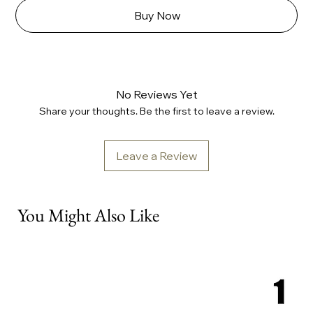
Buy Now
No Reviews Yet
Share your thoughts. Be the first to leave a review.
Leave a Review
You Might Also Like