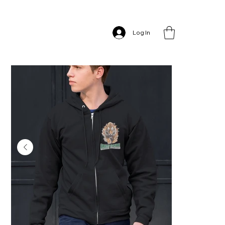
Home
>
Grant School – Full Zip Hoodie
Log In