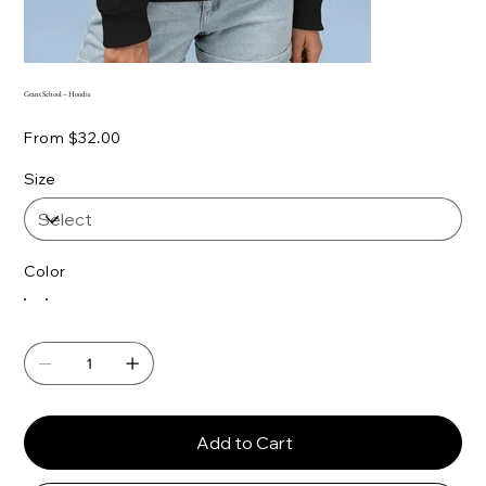
Grant School – Hoodie
Price
From
$32.00
Size
Color
Add to Cart