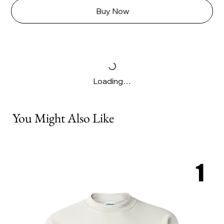
Buy Now
Loading…
You Might Also Like