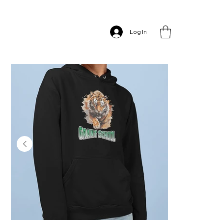
Home
>
Grant School – Hoodie
Log In