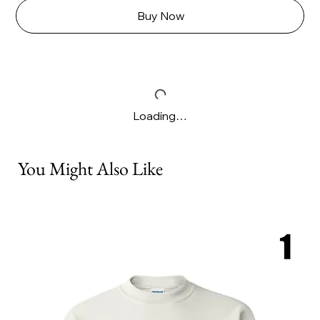
Buy Now
Loading…
You Might Also Like