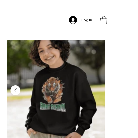
Home
>
Grant School – Long Sleeve T-shirt
Log In