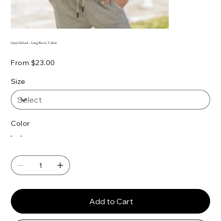
Grant School – Long Sleeve T-shirt
Price
From
$23.00
Size
Color
Add to Cart