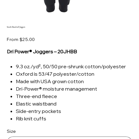
South Baseball Joggers
Price
From
$25.00
Dri Power® Joggers – 20JHBB
9.3 oz./yd², 50/50 pre-shrunk cotton/polyester
Oxford is 53/47 polyester/cotton
Made with USA grown cotton
Dri-Power® moisture management
Three-end fleece
Elastic waistband
Side-entry pockets
Rib knit cuffs
Size