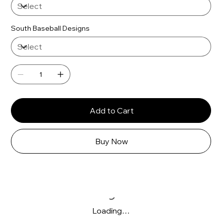
South Baseball Designs
Add to Cart
Buy Now
Loading…