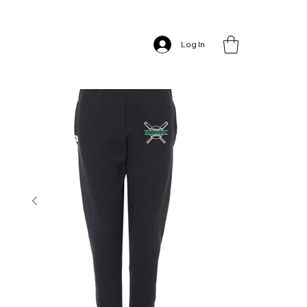
Home
>
South Baseball Joggers
Log In