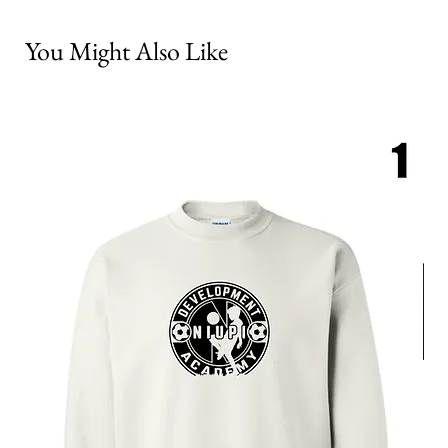
You Might Also Like