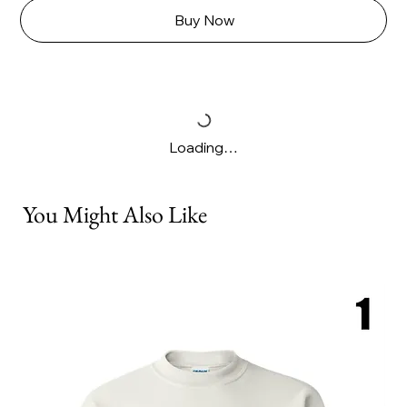
Buy Now
Loading…
You Might Also Like