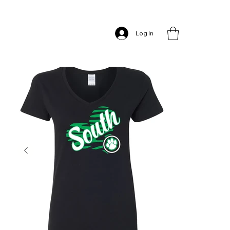
Home
>
South Heart – Women’s V-Neck
Log In