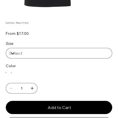
South Heart – Women’s V-Neck
Price
From
$17.00
Size
Color
Add to Cart