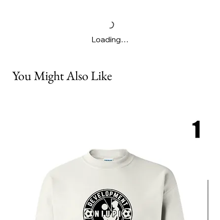
Loading…
You Might Also Like